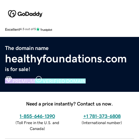
Excellent
4.5 out of 5
The domain name
healthyfoundations.com
is for sale!
PREMIUM
VERIFIED DOMAIN
Need a price instantly? Contact us now.
1-855-646-1390
+1 781-373-6808
(
Toll Free in the U.S. and
(
International number
)
Canada
)