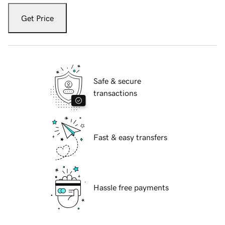
Get Price
Safe & secure
transactions
Fast & easy transfers
Hassle free payments