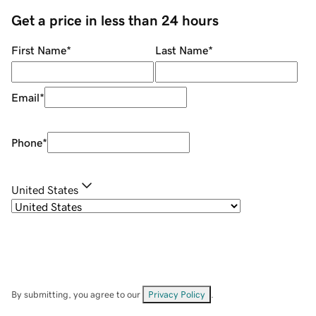
Get a price in less than 24 hours
First Name
*
Last Name
*
Email
*
Phone
*
United States
By submitting, you agree to our
Privacy Policy
.